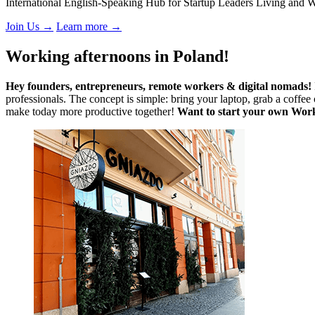
International English-Speaking Hub for Startup Leaders Living and 
Join Us
→
Learn more
→
Working afternoons in Poland!
Hey founders, entrepreneurs, remote workers & digital nomads!
professionals. The concept is simple: bring your laptop, grab a coffe
make today more productive together!
Want to start your own Wor