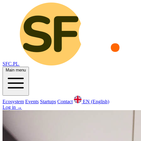
SFC.PL
Main menu
Ecosystem
Events
Startups
Contact
EN (English)
Log in
→