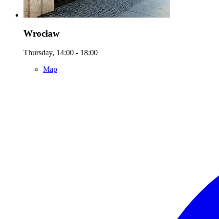
Wrocław
Thursday, 14:00 - 18:00
Map