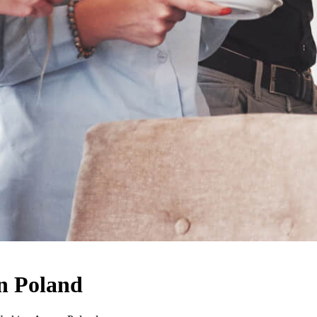
n Poland