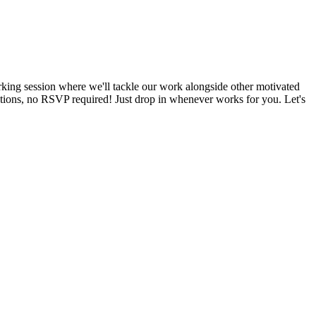
king session where we'll tackle our work alongside other motivated
tations, no RSVP required! Just drop in whenever works for you. Let's