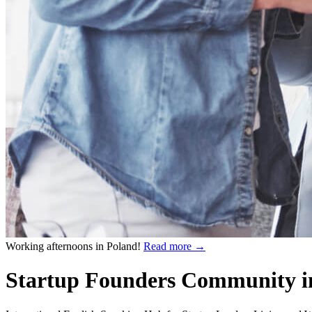
Working afternoons in Poland!
Read more
→
Startup Founders Community i