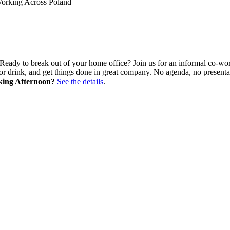
Working Across Poland
Ready to break out of your home office? Join us for an informal co-wor
e or drink, and get things done in great company. No agenda, no presen
king Afternoon?
See the details
.